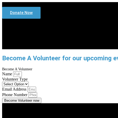
Donate Now
Home
Services
Community Services
Our Te
Sponsors
Become A Volunteer for our upcoming e
Become A Volunteer
Name
Volunteer Type
Email Address
Phone Number
Become Volunteer now