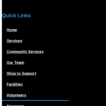
Quick Links
Home
Services
Community Services
Our Team
Shop to Support
Facilities
Volunteers