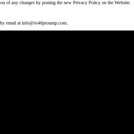
you of any changes by posting the new Privacy Policy on the Website.
 by email at
info@ro40proump.com.