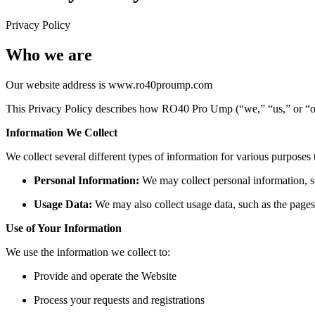
Privacy Policy
Who we are
Our website address is www.ro40proump.com
This Privacy Policy describes how RO40 Pro Ump (“we,” “us,” or “our
Information We Collect
We collect several different types of information for various purposes
Personal Information:
We may collect personal information, s
Usage Data:
We may also collect usage data, such as the pages 
Use of Your Information
We use the information we collect to:
Provide and operate the Website
Process your requests and registrations