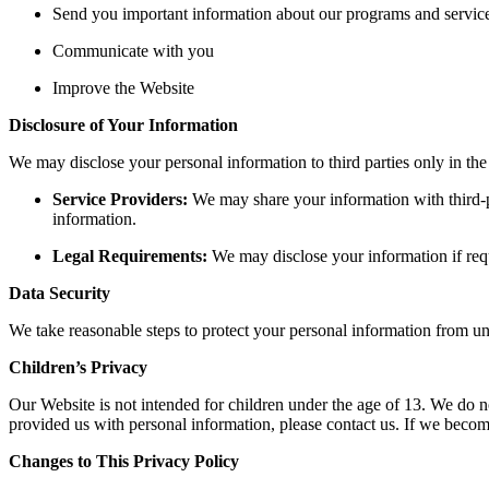
Send you important information about our programs and servic
Communicate with you
Improve the Website
Disclosure of Your Information
We may disclose your personal information to third parties only in the
Service Providers:
We may share your information with third-pa
information.
Legal Requirements:
We may disclose your information if requ
Data Security
We take reasonable steps to protect your personal information from una
Children’s Privacy
Our Website is not intended for children under the age of 13. We do n
provided us with personal information, please contact us. If we becom
Changes to This Privacy Policy