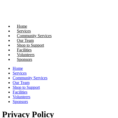
Donate Now
Home
Services
Community Services
Our Team
Shop to Support
Facilities
Volunteers
Sponsors
Home
Services
Community Services
Our Team
Shop to Support
Facilities
Volunteers
Sponsors
Privacy Policy