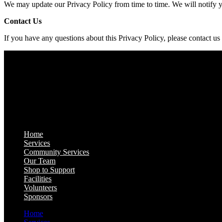
We may update our Privacy Policy from time to time. We will notify 
Contact Us
If you have any questions about this Privacy Policy, please contact us
Quick Links
Home
Services
Community Services
Our Team
Shop to Support
Facilities
Volunteers
Sponsors
Home