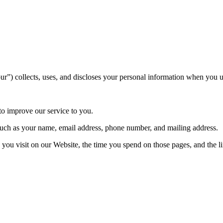
”) collects, uses, and discloses your personal information when you u
 to improve our service to you.
uch as your name, email address, phone number, and mailing address.
you visit on our Website, the time you spend on those pages, and the li