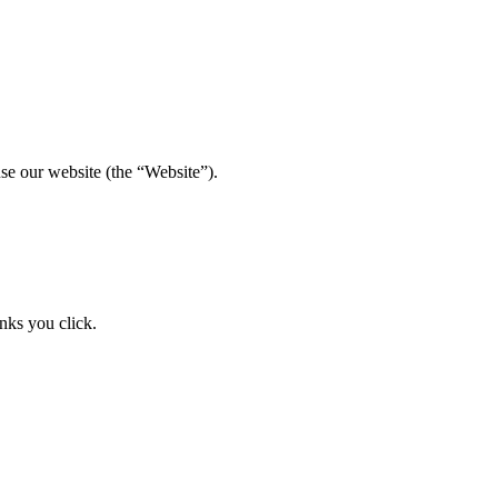
se our website (the “Website”).
nks you click.