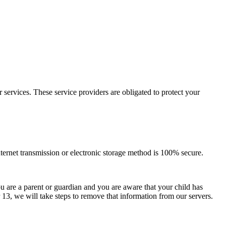
services. These service providers are obligated to protect your
nternet transmission or electronic storage method is 100% secure.
u are a parent or guardian and you are aware that your child has
13, we will take steps to remove that information from our servers.