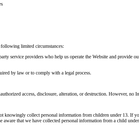
es
 following limited circumstances:
rty service providers who help us operate the Website and provide our 
ired by law or to comply with a legal process.
uthorized access, disclosure, alteration, or destruction. However, no I
ot knowingly collect personal information from children under 13. If yo
e aware that we have collected personal information from a child under 