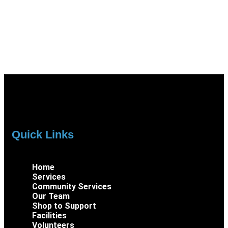
Quick Links
Home
Services
Community Services
Our Team
Shop to Support
Facilities
Volunteers