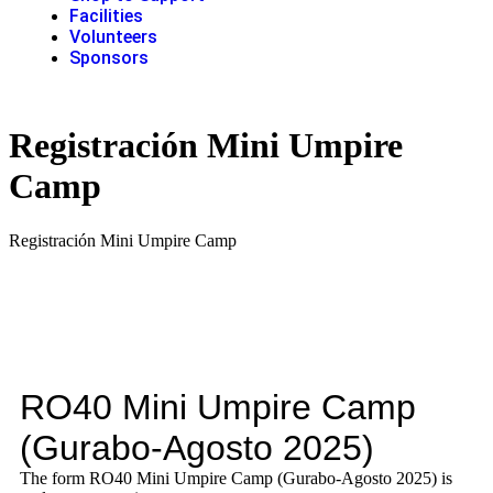
Facilities
Volunteers
Sponsors
Registración Mini Umpire
Camp
Registración Mini Umpire Camp