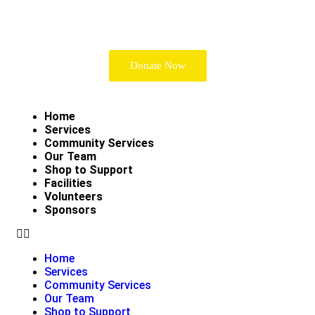
Donate Now
Home
Services
Community Services
Our Team
Shop to Support
Facilities
Volunteers
Sponsors
Home
Services
Community Services
Our Team
Shop to Support