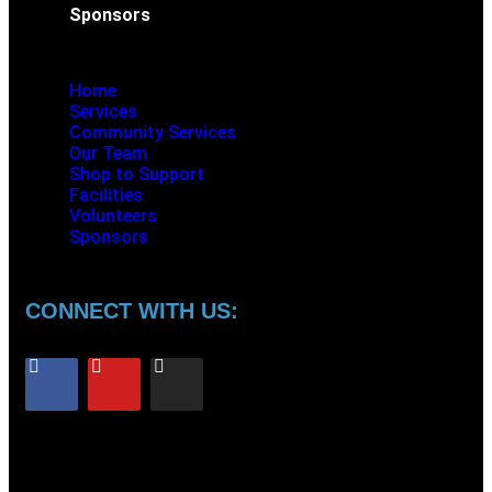
Sponsors
Home
Services
Community Services
Our Team
Shop to Support
Facilities
Volunteers
Sponsors
CONNECT WITH US: