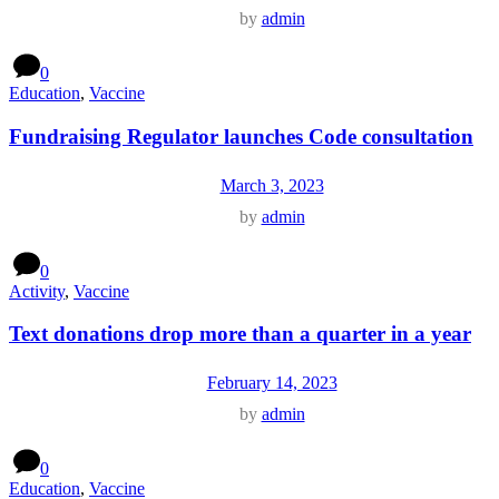
by
admin
0
Education
,
Vaccine
Fundraising Regulator launches Code consultation
March 3, 2023
by
admin
0
Activity
,
Vaccine
Text donations drop more than a quarter in a year
February 14, 2023
by
admin
0
Education
,
Vaccine