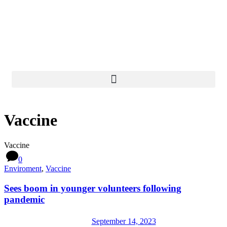
Donate Now
Vaccine
Vaccine
0
Enviroment
,
Vaccine
Sees boom in younger volunteers following
pandemic
September 14, 2023