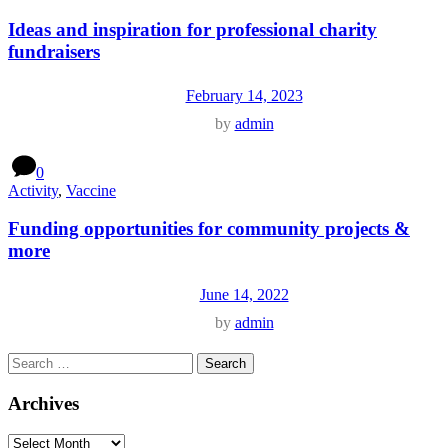
Ideas and inspiration for professional charity
fundraisers
February 14, 2023
by
admin
0
Activity
,
Vaccine
Funding opportunities for community projects &
more
June 14, 2022
by
admin
Archives