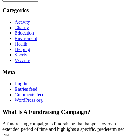
Categories
Activity
Charity
Education
Enviroment
Health
Helping
Sports
Vaccine
Meta
Log in
Entries feed
Comments feed
WordPress.org
What Is A Fundraising Campaign?
A fundraising campaign is fundraising that happens over an
extended period of time and highlights a specific, predetermined
goal.