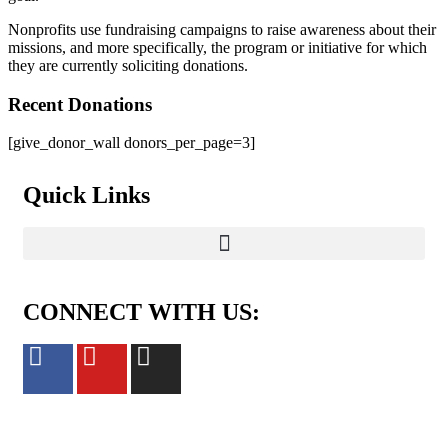
Nonprofits use fundraising campaigns to raise awareness about their
missions, and more specifically, the program or initiative for which
they are currently soliciting donations.
Recent Donations
[give_donor_wall donors_per_page=3]
Quick Links
CONNECT WITH US: